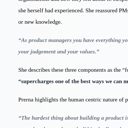
she herself had experienced. She reassured PMs 
or new knowledge.
“As product managers you have everything you 
your judgement and your values.”
She describes these three components as the “f
“supercharges one of the best ways we can 
Prerna highlights the human centric nature of 
“The hardest thing about building a product is