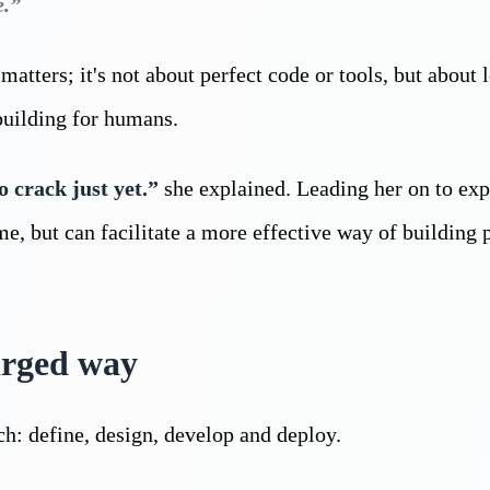
e.”
atters; it's not about perfect code or tools, but about 
building for humans.
o crack just yet.”
she explained. Leading her on to exp
, but can facilitate a more effective way of building 
arged way
ch: define, design, develop and deploy.