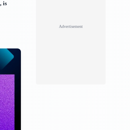
 is
Advertisement