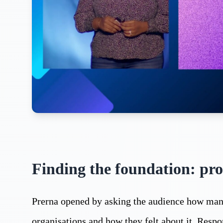
Finding the foundation: pro
Prerna opened by asking the audience how many
organisations and how they felt about it. Resp