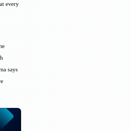
at every
he
th
rna says
re