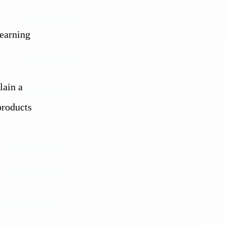
learning
lain a
products