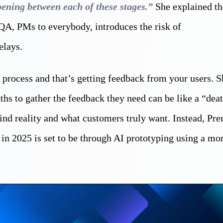
pening between each of these stages.”
She explained th
 QA, PMs to everybody, introduces the risk of
elays.
 process and that’s getting feedback from your users. S
s to gather the feedback they need can be like a “dea
ind reality and what customers truly want. Instead, Pre
 in 2025 is set to be through AI prototyping using a mo