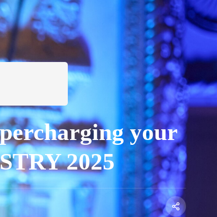
upercharging your
DUSTRY 2025