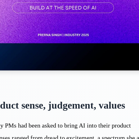
duct sense, judgement, values
 PMs had been asked to bring AI into their product
onses ranged from dread to excitement, a spectrum she 