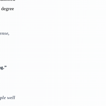
c degree
ense,
ng.”
ple well