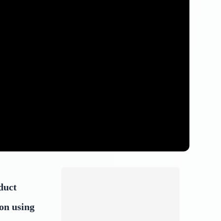
duct
on using