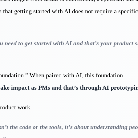
that getting started with AI does not require a specifi
need to get started with AI and that’s your product s
oundation.” When paired with AI, this foundation
make impact as PMs and that’s through AI prototypi
product work.
n’t the code or the tools, it's about understanding peo