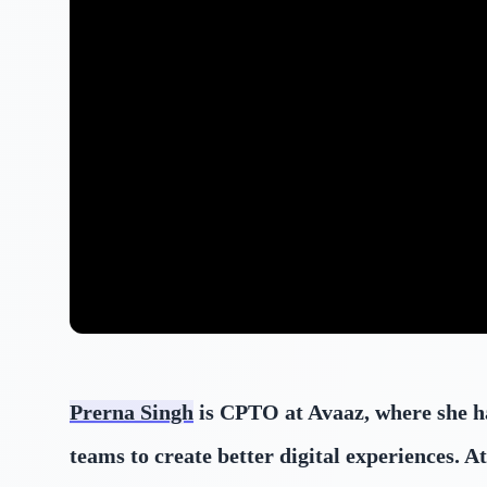
Prerna Singh
is CPTO at Avaaz, where she ha
teams to create better digital experiences.