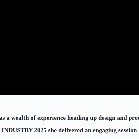
,
s a wealth of experience heading up design and pro
 At INDUSTRY 2025 she delivered an engaging session 