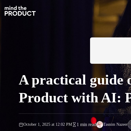
A practical guide
Product with AI:
1 min read
October 1, 2025
at
12:02 PM
Tasnim Nazeer