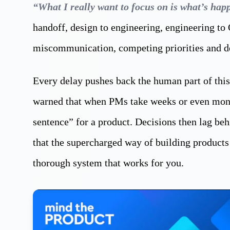
“What I really want to focus on is what’s hap
handoff, design to engineering, engineering to
miscommunication, competing priorities and d
Every delay pushes back the human part of this
warned that when PMs take weeks or even month
sentence” for a product. Decisions then lag beh
that the supercharged way of building products
thorough system that works for you.