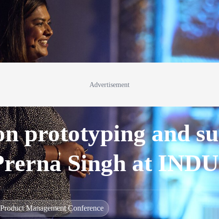
Advertisement
 on prototyping and s
 Prerna Singh at IN
Product Management Conference