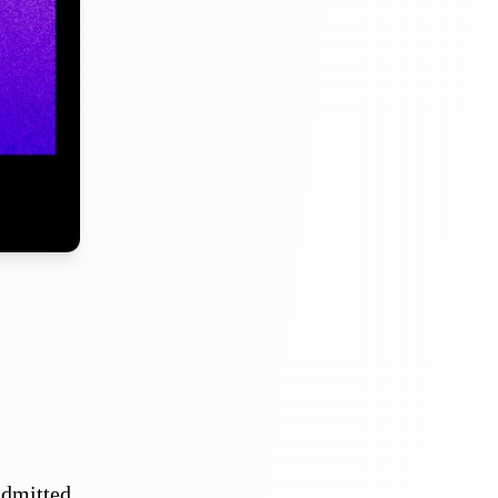
admitted