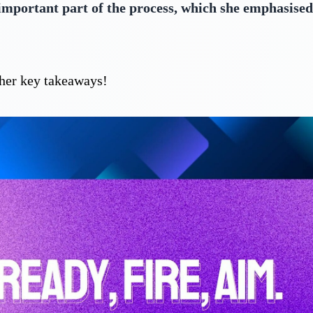
 important part of the process, which she emphasised,
f her key takeaways!