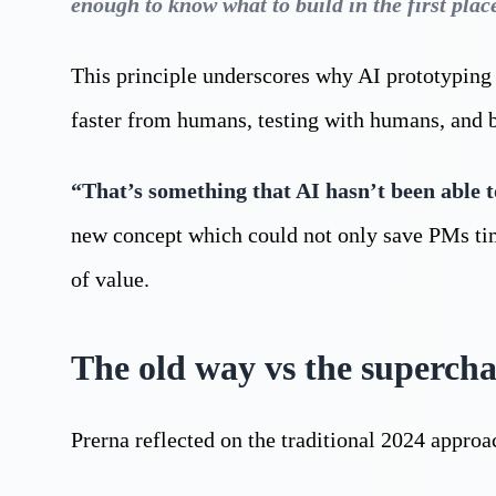
enough to know what to build in the first plac
This principle underscores why AI prototyping m
faster from humans, testing with humans, and 
“That’s something that AI hasn’t been able t
new concept which could not only save PMs time
of value.
The old way vs the superch
Prerna reflected on the traditional 2024 approa