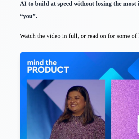
AI to build at speed without losing the most
“you”.
Watch the video in full, or read on for some o