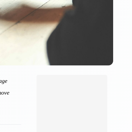
nage
move