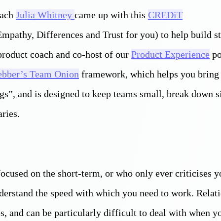
oach
Julia Whitney
came up with this
CREDiT
mpathy, Differences and Trust for you) to help build s
 product coach and co-host of our
Product Experience
po
bber’s Team Onion
framework, which helps you bring 
ngs”, and is designed to keep teams small, break down s
ries.
ocused on the short-term, or who only ever criticises y
understand the speed with which you need to work. Relat
s, and can be particularly difficult to deal with when 