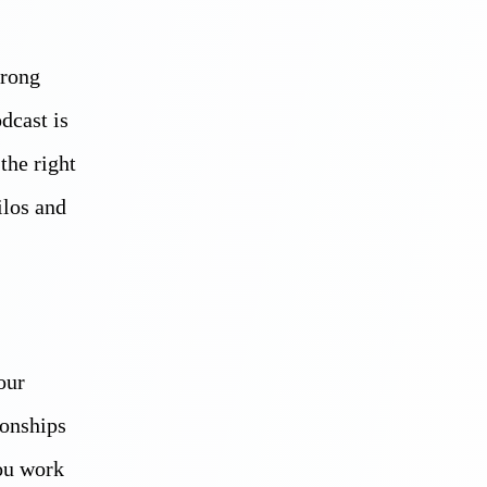
trong
dcast is
the right
ilos and
our
ionships
you work