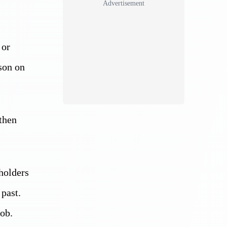
Advertisement
 or
son on
 then
holders
past.
job.