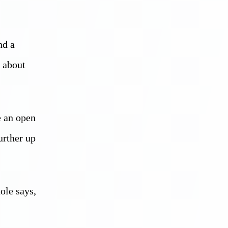
nd a
t about
e an open
urther up
ole says,