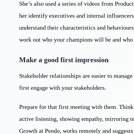
She’s also used a series of videos from Produc
her identify executives and internal influencer
understand their characteristics and behaviour
work out who your champions will be and who m
Make a good first impression
Stakeholder relationships are easier to manage 
first engage with your stakeholders.
Prepare for that first meeting with them. Think
active listening, showing empathy, mirroring t
Growth at Pendo, works remotely and suggests 