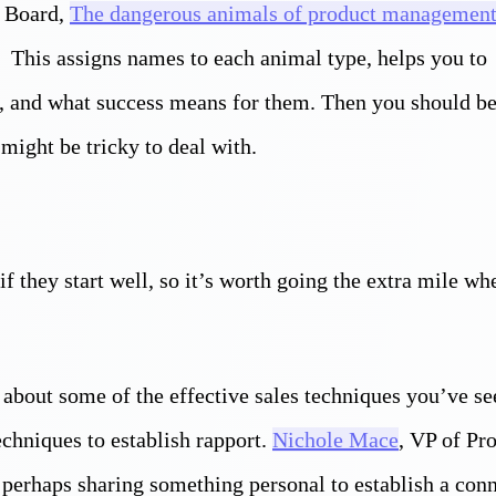
t Board,
The dangerous animals of product managemen
s This assigns names to each animal type, helps you to
s, and what success means for them. Then you should be
ight be tricky to deal with.
if they start well, so it’s worth going the extra mile w
 about some of the effective sales techniques you’ve se
echniques to establish rapport.
Nichole Mace
, VP of Pr
perhaps sharing something personal to establish a con