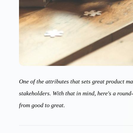
One of the attributes that sets great product m
stakeholders. With that in mind, here's a round
from good to great.