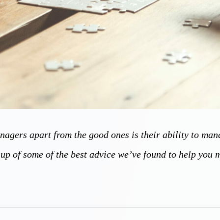
anagers apart from the good ones is their ability to ma
-up of some of the best advice we’ve found to help you 