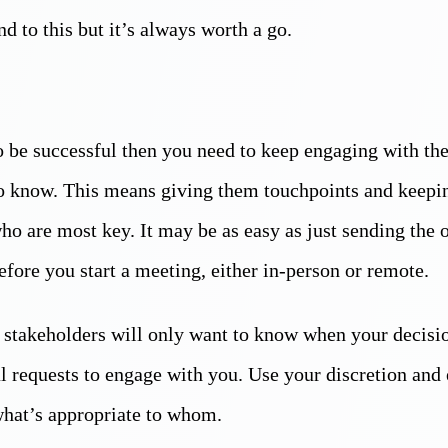
d to this but it’s always worth a go.
to be successful then you need to keep engaging with th
to know. This means giving them touchpoints and keepi
ho are most key. It may be as easy as just sending the 
fore you start a meeting, either in-person or remote.
 stakeholders will only want to know when your decisi
l requests to engage with you. Use your discretion and 
what’s appropriate to whom.