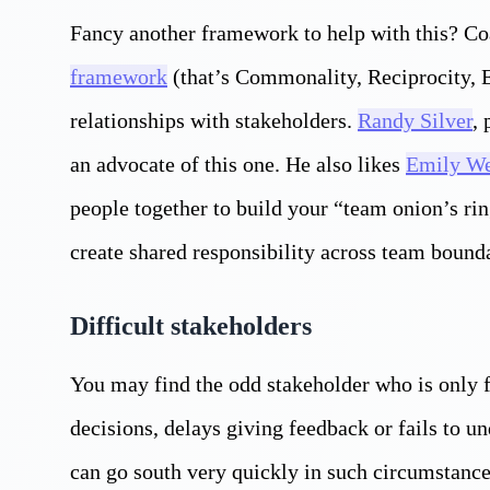
Fancy another framework to help with this? C
framework
(that’s Commonality, Reciprocity, E
relationships with stakeholders.
Randy Silver
,
an advocate of this one. He also likes
Emily We
people together to build your “team onion’s ri
create shared responsibility across team bounda
Difficult stakeholders
You may find the odd stakeholder who is only f
decisions, delays giving feedback or fails to 
can go south very quickly in such circumstance