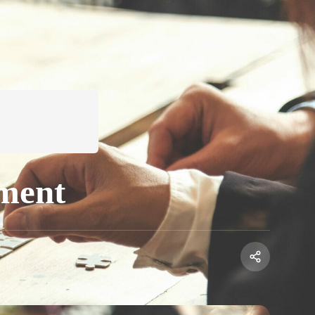
ement