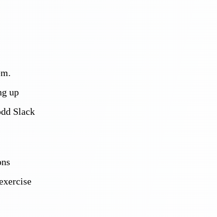
em.
ng up
odd Slack
ons
exercise