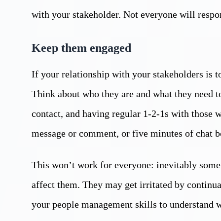
with your stakeholder. Not everyone will respon
Keep them engaged
If your relationship with your stakeholders is 
Think about who they are and what they need 
contact, and having regular 1-2-1s with those w
message or comment, or five minutes of chat be
This won’t work for everyone: inevitably some
affect them. They may get irritated by continua
your people management skills to understand 