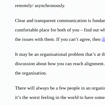
remotely/ asynchronously.
Clear and transparent communication is fundam
comfortable place for both of you – find out wh
the issues with them. If you can’t agree, then
d
It may be an organisational problem that’s at t
discussion about how you can reach alignment.
the organisation.
There will always be a few people in an organi
it’s the worst feeling in the world to have so