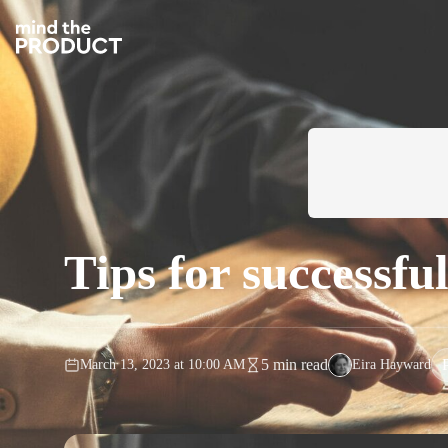
Tips for successf
5 min read
March 13, 2023
at
10:00 AM
Eira Hayward