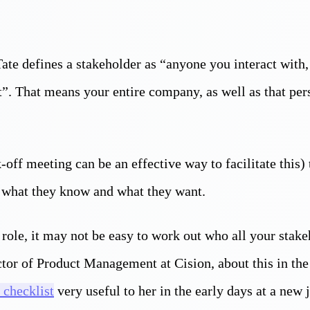
te defines a stakeholder as “anyone you interact with,
”. That means your entire company, as well as that per
k-off meeting can be an effective way to facilitate this)
 what they know and what they want.
role, it may not be easy to work out who all your stake
or of Product Management at Cision, about this in the 
 checklist
very useful to her in the early days at a new 