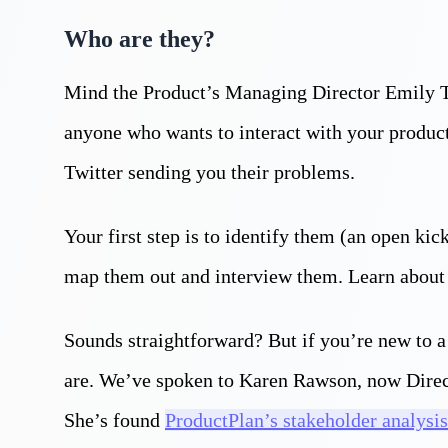
Who are they?
Mind the Product’s Managing Director Emily Ta
anyone who wants to interact with your product
Twitter sending you their problems.
Your first step is to identify them (an open kic
map them out and interview them. Learn about
Sounds straightforward? But if you’re new to a 
are. We’ve spoken to Karen Rawson, now Direct
She’s found
ProductPlan’s stakeholder analysis