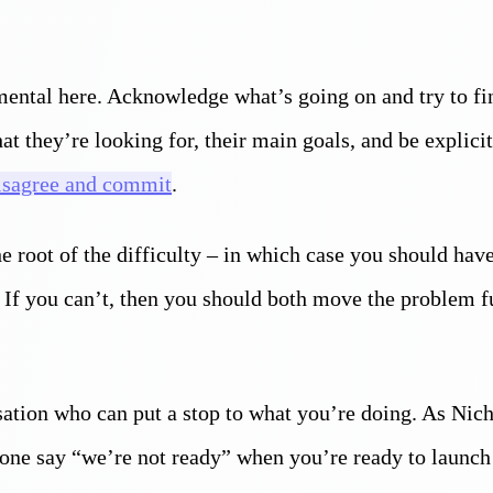
ental here. Acknowledge what’s going on and try to fi
at they’re looking for, their main goals, and be explici
isagree and commit
.
he root of the difficulty – in which case you should hav
 If you can’t, then you should both move the problem f
sation who can put a stop to what you’re doing. As Nich
meone say “we’re not ready” when you’re ready to launch