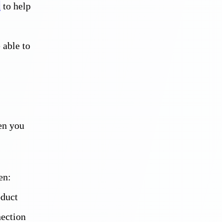
t
to help
 able to
hen you
en:
oduct
nection