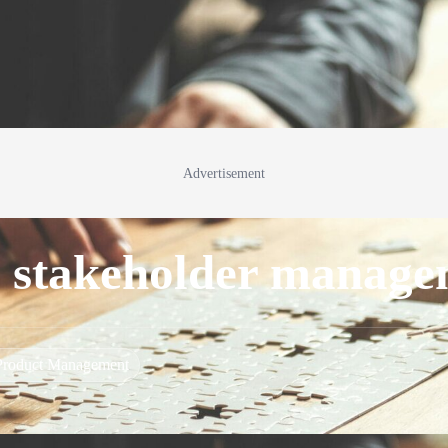
Advertisement
ul stakeholder manag
Product Management